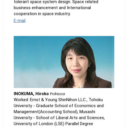
tolerant space system design. Space related
business enhancement and International
cooperation in space industry.
E-mail
INOKUMA, Hiroko
Professor
Worked: Ernst & Young ShinNihon LLC., Tohoku
University - Graduate School of Economics and
Management(Accounting School), Musashi
University - School of Liberal Arts and Sciences,
University of London (LSE) Parallel Degree