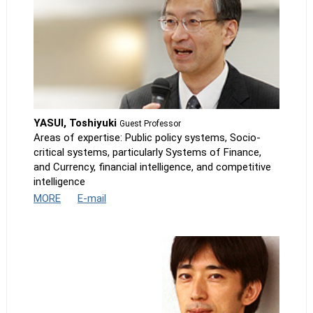
YASUI, Toshiyuki
Guest Professor
Areas of expertise: Public policy systems, Socio-
critical systems, particularly Systems of Finance,
and Currency, financial intelligence, and competitive
intelligence
MORE
E-mail