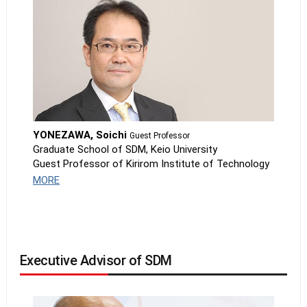
YONEZAWA, Soichi
Guest Professor
Graduate School of SDM, Keio University
Guest Professor of Kirirom Institute of Technology
MORE
Executive Advisor of SDM