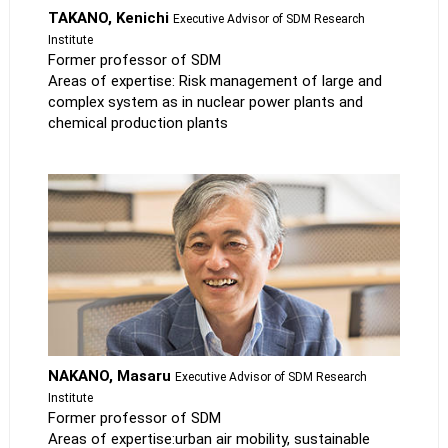
TAKANO, Kenichi
Executive Advisor of SDM Research
Institute
Former professor of SDM
Areas of expertise: Risk management of large and
complex system as in nuclear power plants and
chemical production plants
NAKANO, Masaru
Executive Advisor of SDM Research
Institute
Former professor of SDM
Areas of expertise:urban air mobility, sustainable