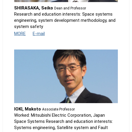
SHIRASAKA, Seiko
Dean and Professor
Research and education interests: Space systems
engineering, system development methodology, and
system safety
MORE
E-mail
IOKI, Makoto
Associate Professor
Worked: Mitsubishi Electric Corporation, Japan
Space Systems Research and education interests:
Systems engineering, Satellite system and Fault