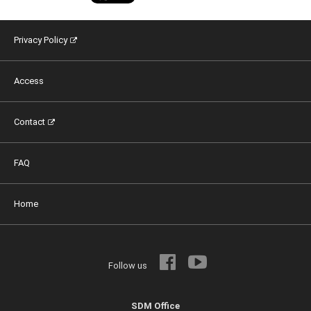
Privacy Policy
Access
Contact
FAQ
Home
Follow us
SDM Office