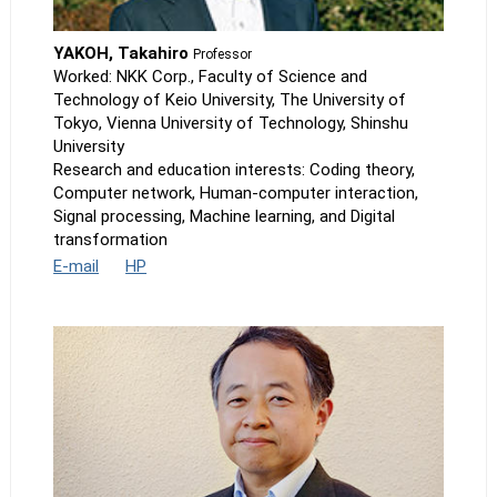
YAKOH, Takahiro
Professor
Worked: NKK Corp., Faculty of Science and
Technology of Keio University, The University of
Tokyo, Vienna University of Technology, Shinshu
University
Research and education interests: Coding theory,
Computer network, Human-computer interaction,
Signal processing, Machine learning, and Digital
transformation
E-mail
HP