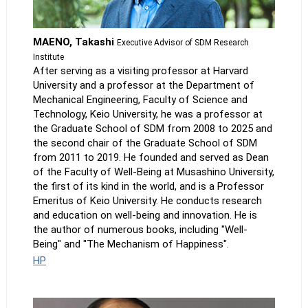
MAENO, Takashi
Executive Advisor of SDM Research
Institute
After serving as a visiting professor at Harvard
University and a professor at the Department of
Mechanical Engineering, Faculty of Science and
Technology, Keio University, he was a professor at
the Graduate School of SDM from 2008 to 2025 and
the second chair of the Graduate School of SDM
from 2011 to 2019. He founded and served as Dean
of the Faculty of Well-Being at Musashino University,
the first of its kind in the world, and is a Professor
Emeritus of Keio University. He conducts research
and education on well-being and innovation. He is
the author of numerous books, including "Well-
Being" and "The Mechanism of Happiness".
HP