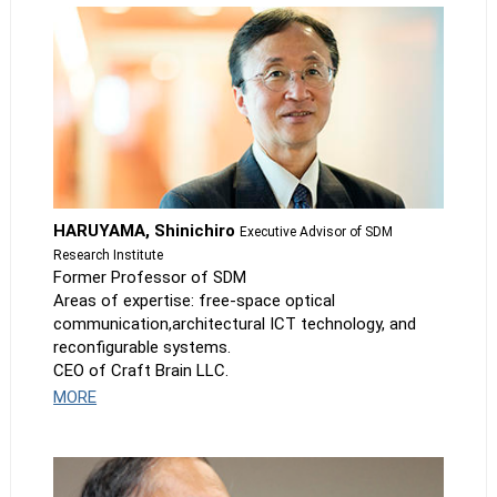
HARUYAMA, Shinichiro
Executive Advisor of SDM
Research Institute
Former Professor of SDM
Areas of expertise: free-space optical
communication,architectural ICT technology, and
reconfigurable systems.
CEO of Craft Brain LLC.
MORE