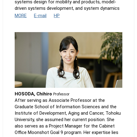
systems design for mobility and products, model-
driven systems development, and system dynamics
MORE
E-mail
HP
HOSODA, Chihiro
Professor
After serving as Associate Professor at the
Graduate School of Information Sciences and the
Institute of Development, Aging and Cancer, Tohoku
University, she assumed her current position. She
also serves as a Project Manager for the Cabinet
Office Moonshot Goal 9 program. Her expertise lies