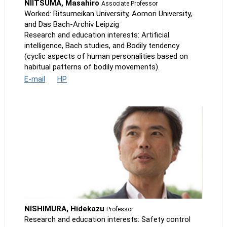
NIITSUMA, Masahiro
Associate Professor
Worked: Ritsumeikan University, Aomori University,
and Das Bach-Archiv Leipzig
Research and education interests: Artificial
intelligence, Bach studies, and Bodily tendency
(cyclic aspects of human personalities based on
habitual patterns of bodily movements).
E-mail
HP
NISHIMURA, Hidekazu
Professor
Research and education interests: Safety control