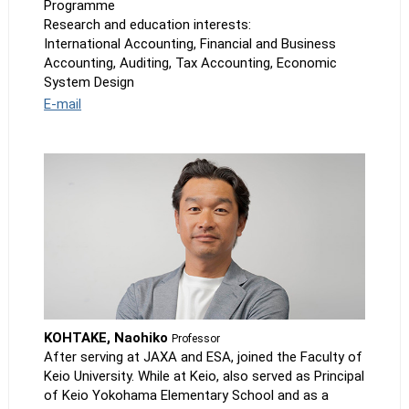
Programme
Research and education interests:
International Accounting, Financial and Business
Accounting, Auditing, Tax Accounting, Economic
System Design
E-mail
KOHTAKE, Naohiko
Professor
After serving at JAXA and ESA, joined the Faculty of
Keio University. While at Keio, also served as Principal
of Keio Yokohama Elementary School and as a