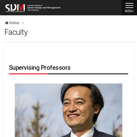
MENU
Home
Faculty
Supervising Professors