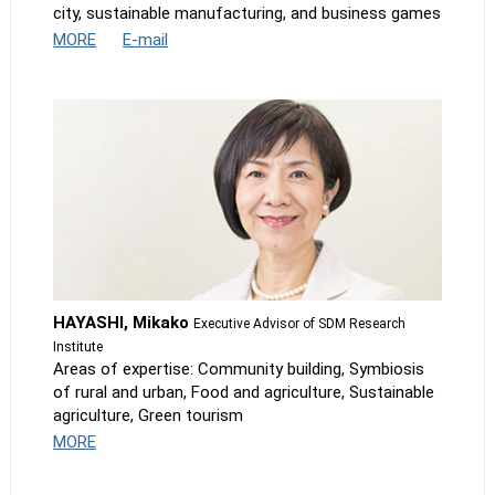
city, sustainable manufacturing, and business games
MORE
E-mail
HAYASHI, Mikako
Executive Advisor of SDM Research
Institute
Areas of expertise: Community building, Symbiosis
of rural and urban, Food and agriculture, Sustainable
agriculture, Green tourism
MORE