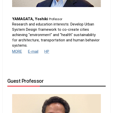
YAMAGATA, Yoshiki
Professor
Research and education interests: Develop Urban
System Design framework to co-create cities
achieving "environment" and "health" sustainability
for architecture, transportation and human behavior
systems.
MORE
E-mail
HP
Guest Professor