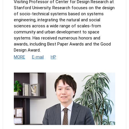
Visiting Professor of Center for Design Research at
Stanford University. Research focuses on the design
of socio-technical systems based on systems
engineering, integrating the natural and social
sciences across a wide range of scales-from
community and urban development to space
systems. Has received numerous honors and
awards, including Best Paper Awards and the Good
Design Award.
MORE
E-mail
HP