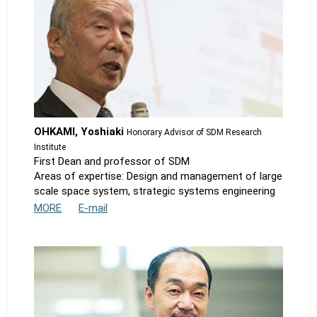
OHKAMI, Yoshiaki
Honorary Advisor of SDM Research
Institute
First Dean and professor of SDM
Areas of expertise: Design and management of large
scale space system, strategic systems engineering
MORE
E-mail