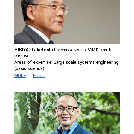
HIBIYA, Taketoshi
Honorary Advisor of SDM Research
Institute
Areas of expertise: Large scale systems engineering
(basic science)
MORE
E-mail