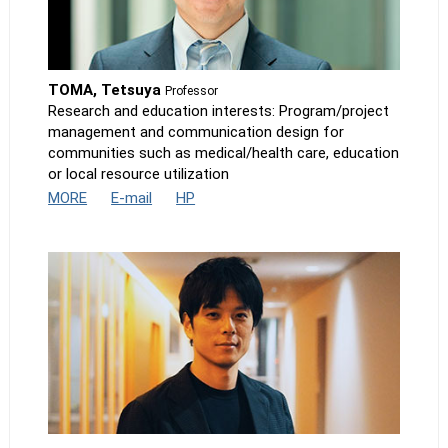
TOMA, Tetsuya
Professor
Research and education interests: Program/project
management and communication design for
communities such as medical/health care, education
or local resource utilization
MORE
E-mail
HP