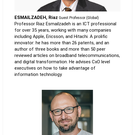
ESMAILZADEH, Riaz
Guest Professor (Global)
Professor Riaz Esmailzadeh is an ICT professional
for over 35 years, working with many companies
including Apple, Ericsson, and Hitachi. A prolific
innovator: he has more than 26 patents, and an
author of three books and more than 50 peer
reviewed articles on broadband telecommunications,
and digital transformation. He advises CxO level
executives on how to take advantage of
information technology.