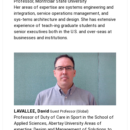
Professor, Montrclair State University
Her areas of expertise are systems engineering and
integration, service operations management, and
sys-tems architecture and design. She has extensive
experience of teach-ing graduate students and
senior executives both in the U.S. and over-seas at
businesses and institutions.
LAVALLEE, David
Guest Professor (Global)
Professor of Duty of Care in Sport in the School of
Applied Sciences, Abertay University Areas of
expertise: Design and Management of Solutions to