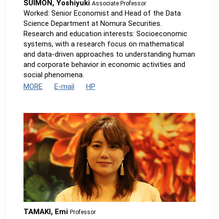
SUIMON, Yoshiyuki
Associate Professor
Worked: Senior Economist and Head of the Data
Science Department at Nomura Securities.
Research and education interests: Socioeconomic
systems, with a research focus on mathematical
and data-driven approaches to understanding human
and corporate behavior in economic activities and
social phenomena.
MORE
E-mail
HP
TAMAKI, Emi
Professor