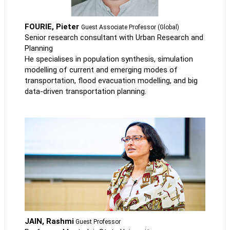
FOURIE, Pieter
Guest Associate Professor (Global)
Senior research consultant with Urban Research and
Planning
He specialises in population synthesis, simulation
modelling of current and emerging modes of
transportation, flood evacuation modelling, and big
data-driven transportation planning.
JAIN, Rashmi
Guest Professor