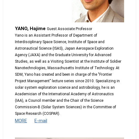
YANO, Hajime
Guest Associate Professor
Yano is an Assistant Professor of Department of
Interdisciplinary Space Science, Institute of Space and
Astronautical Science (ISAS), Japan Aerospace Exploration
Agency (JAXA) and the Graduate University for Advanced
Studies, as well as a Visiting Scientist at the Institute of Soldier
Nanotechnologies, Massachusetts Institute of Technology. At
SDM, Yano has created and been in charge of the "Frontier
Project Management" lecture series since 2010. Specializing in
solar system exploration science and astrobiology, he is an
Academician of the International Academy of Astronautics
(IAA), a Council member and the Chair of the Science
Commission-B (Solar System Sciences) in the Committee of
Space Research (COSPAR).
MORE
E-mail