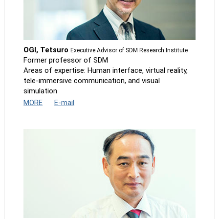
OGI, Tetsuro
Executive Advisor of SDM Research Institute
Former professor of SDM
Areas of expertise: Human interface, virtual reality,
tele-immersive communication, and visual
simulation
MORE
E-mail