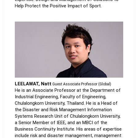
Help Protect the Positive Impact of Sport.
LEELAWAT, Natt
Guest Associate Professor (Global)
He is an Associate Professor at the Department of
Industrial Engineering, Faculty of Engineering,
Chulalongkorn University, Thailand. He is a Head of
the Disaster and Risk Management Information
Systems Research Unit of Chulalongkorn University,
a Senior Member of IEEE, and an MBCI of the
Business Continuity Institute. His areas of expertise
include risk and disaster management, management