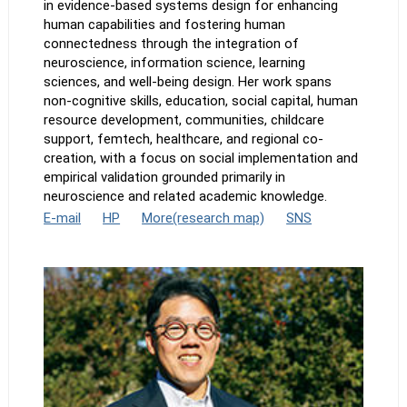
in evidence-based systems design for enhancing
human capabilities and fostering human
connectedness through the integration of
neuroscience, information science, learning
sciences, and well-being design. Her work spans
non-cognitive skills, education, social capital, human
resource development, communities, childcare
support, femtech, healthcare, and regional co-
creation, with a focus on social implementation and
empirical validation grounded primarily in
neuroscience and related academic knowledge.
E-mail
HP
More(research map)
SNS