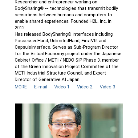
Researcher and entrepreneur working on
BodySharing® -- technologies that transmit bodily
sensations between humans and computers to
enable shared experiences. Founded H2L, Inc. in
2012.
Has released BodySharing® interfaces including
PossessedHand, UnlimitedHand, FirstVR, and
CapsuleInterface. Serves as Sub-Program Director
for the Virtual Economy project under the Japanese
Cabinet Office / METI / NEDO SIP Phase 3, member
of the Green Innovation Project Committee of the
METI Industrial Structure Council, and Expert
Director of Generative AI Japan.
MORE
E-mail
Video 1
Video 2
Video 3