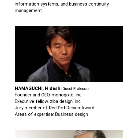
information systems, and business continuity
management.
HAMAGUCHI, Hideshi
Guest Professor
Founder and CEO, monogoto, inc.
Executive fellow, ziba design, inc.
Jury member of Red Dot Design Award
Areas of expertise: Business design