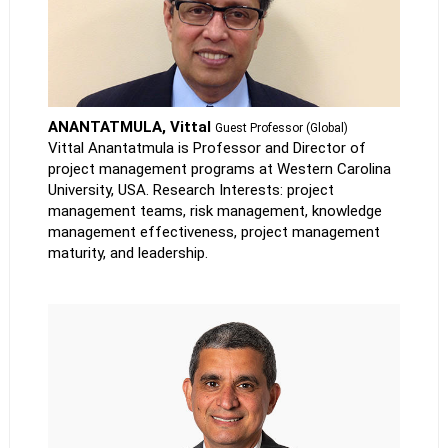
ANANTATMULA, Vittal
Guest Professor (Global)
Vittal Anantatmula is Professor and Director of
project management programs at Western Carolina
University, USA. Research Interests: project
management teams, risk management, knowledge
management effectiveness, project management
maturity, and leadership.