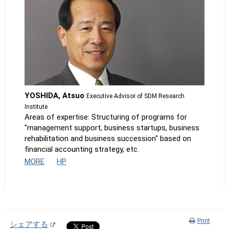
YOSHIDA, Atsuo
Executive Advisor of SDM Research
Institute
Areas of expertise: Structuring of programs for
"management support, business startups, business
rehabilitation and business succession" based on
financial accounting strategy, etc.
MORE
HP
Print
シェアする